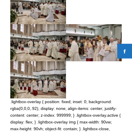
.lightbox-overlay { position: fixed; inset: 0; background:
rgba(0,0,0,.92); display: none; align-items: center; justify-
content: center; z-index: 999999; } .lightbox-overlay.active {
display: flex; } .lightbox-overlay img { max-width: 90vw;
max-height: 90vh; object-fit: contain; } .lightbox-close,