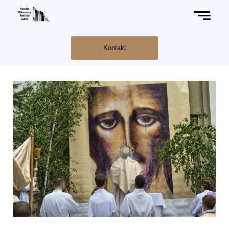
Kontakt