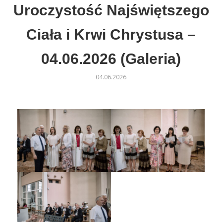
Uroczystość Najświętszego
Ciała i Krwi Chrystusa –
04.06.2026 (Galeria)
04.06.2026