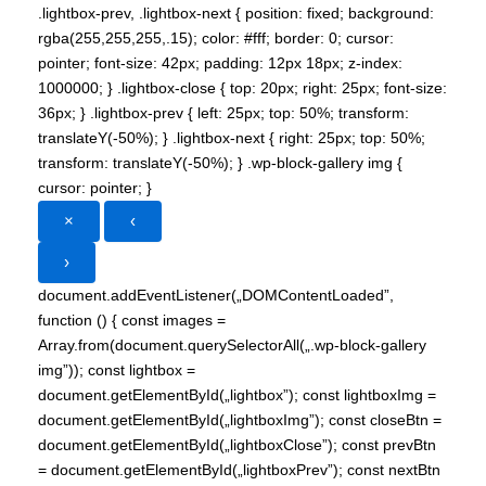
.lightbox-prev, .lightbox-next { position: fixed; background:
rgba(255,255,255,.15); color: #fff; border: 0; cursor:
pointer; font-size: 42px; padding: 12px 18px; z-index:
1000000; } .lightbox-close { top: 20px; right: 25px; font-size:
36px; } .lightbox-prev { left: 25px; top: 50%; transform:
translateY(-50%); } .lightbox-next { right: 25px; top: 50%;
transform: translateY(-50%); } .wp-block-gallery img {
cursor: pointer; }
×
‹
›
document.addEventListener(„DOMContentLoaded”,
function () { const images =
Array.from(document.querySelectorAll(„.wp-block-gallery
img”)); const lightbox =
document.getElementById(„lightbox”); const lightboxImg =
document.getElementById(„lightboxImg”); const closeBtn =
document.getElementById(„lightboxClose”); const prevBtn
= document.getElementById(„lightboxPrev”); const nextBtn