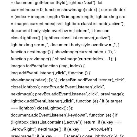
= document.getElementById(„lightboxNext”); let
currentIndex = 0; function showImage(index) { currentIndex
= (index + images.length) % images.length; lightboxImg.src
= images[currentIndex].src; lightbox.classList.add(„active”);
document.body.style.overflow = „hidden”; } function
closeLightbox() { lightbox.classList.remove(„active”);
lightboxImg.src = „”; document.body.style.overflow = „”; }
function nextImage() { showImage(currentIndex + 1); }
function prevImage() { showImage(currentIndex – 1); }
images.forEach(function (img, index) {
img.addEventListener(„click”, function () {
showImage(index); }); }); closeBtn.addEventListener(„click”,
closeLightbox); nextBtn.addEventListener(„click”,
nextImage); prevBtn.addEventListener(„click”, prevImage);
lightbox.addEventListener(„click”, function (e) { if (e.target
=== lightbox) closeLightbox(); });
document.addEventListener(„keydown”, function (e) { if
(!lightbox.classList.contains(„active”)) return; if (e.key ===
„ArrowRight”) nextImage(); if (e.key === „ArrowLeft”)
prevImage(); if (e.key === „Escape”) closeLightbox(); }); });